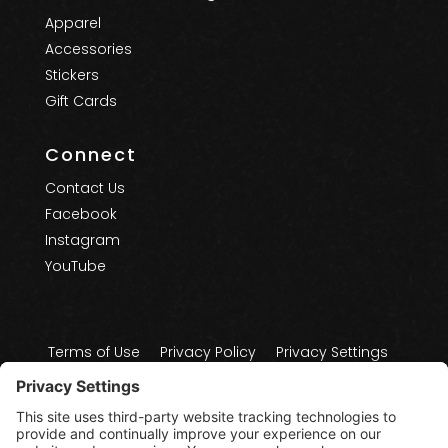
Apparel
Accessories
Stickers
Gift Cards
Connect
Contact Us
Facebook
Instagram
YouTube
Terms of Use
Privacy Policy
Privacy Settings
Cookie Policy
Disclaimers
Copyright 2025 - 2026 - Treasure Coast Board