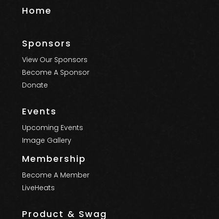
Home
Sponsors
View Our Sponsors
Become A Sponsor
Donate
Events
Upcoming Events
Image Gallery
Membership
Become A Member
LiveHeats
Product & Swag