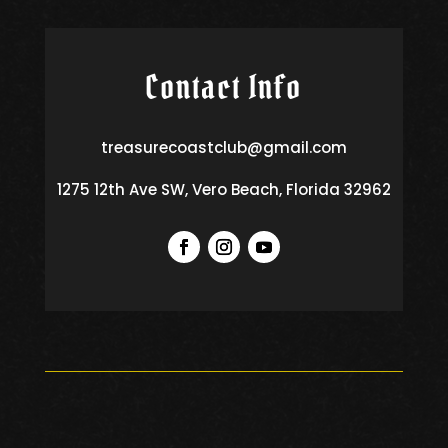
Contact Info
treasurecoastclub@gmail.com
1275 12th Ave SW, Vero Beach, Florida 32962