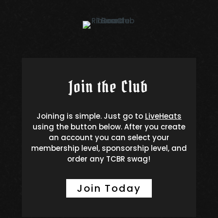
Join the Club
Joining is simple. Just go to
LiveHeats
using the button below. After you create
an account you can select your
membership level, sponsorship level, and
order any TCBR swag!
Join Today