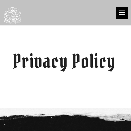
Privacy Policy