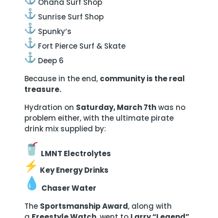
Ohana Surf Shop
Sunrise Surf Shop
Spunky’s
Fort Pierce Surf & Skate
Deep 6
Because in the end,
community is the real
treasure.
Hydration on
Saturday, March 7th
was no
problem either, with the ultimate pirate
drink mix supplied by:
LMNT Electrolytes
Key Energy Drinks
Chaser Water
The
Sportsmanship Award
, along with
a
Freestyle Watch
, went to
Larry “Legend”