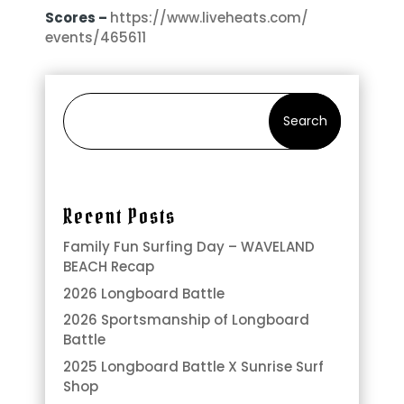
Scores –
https://www.liveheats.com/
events/465611
Search
Recent Posts
Family Fun Surfing Day – WAVELAND
BEACH Recap
2026 Longboard Battle
2026 Sportsmanship of Longboard
Battle
2025 Longboard Battle X Sunrise Surf
Shop