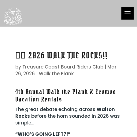
🏴‍☠️ 2026 WALK THE ROCKS!!
by
Treasure Coast Board Riders Club
|
Mar
26, 2026
|
Walk the Plank
4th Annual Walk the Plank X Ecomoe
Vacation Rentals
The great debate echoing across
Walton
Rocks
before the horn sounded in 2026 was
simple…
“WHO’S GOING LEFT?!”