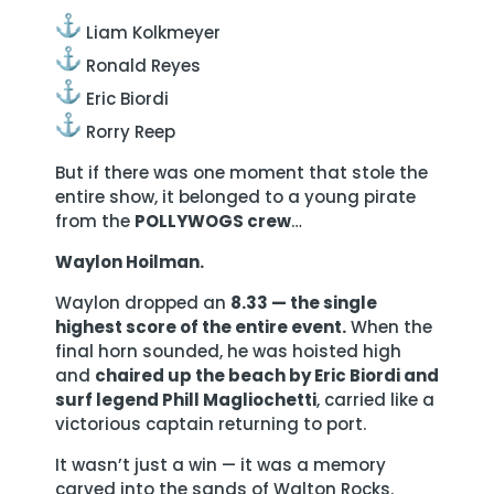
Liam Kolkmeyer
Ronald Reyes
Eric Biordi
Rorry Reep
But if there was one moment that stole the
entire show, it belonged to a young pirate
from the
POLLYWOGS crew
…
Waylon Hoilman.
Waylon dropped an
8.33 — the single
highest score of the entire event.
When the
final horn sounded, he was hoisted high
and
chaired up the beach by Eric Biordi and
surf legend Phill Magliochetti
, carried like a
victorious captain returning to port.
It wasn’t just a win — it was a memory
carved into the sands of Walton Rocks.