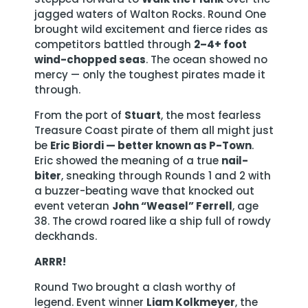
jagged waters of Walton Rocks. Round One
brought wild excitement and fierce rides as
competitors battled through
2–4+ foot
wind-chopped seas
. The ocean showed no
mercy — only the toughest pirates made it
through.
From the port of
Stuart
, the most fearless
Treasure Coast pirate of them all might just
be
Eric Biordi — better known as P-Town
.
Eric showed the meaning of a true
nail-
biter
, sneaking through Rounds 1 and 2 with
a buzzer-beating wave that knocked out
event veteran
John “Weasel” Ferrell
, age
38. The crowd roared like a ship full of rowdy
deckhands.
ARRR!
Round Two brought a clash worthy of
legend. Event winner
Liam Kolkmeyer
, the