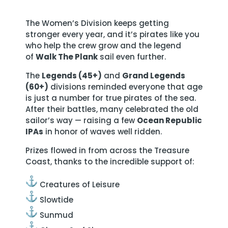
The Women’s Division keeps getting
stronger every year, and it’s pirates like you
who help the crew grow and the legend
of
Walk The Plank
sail even further.
The
Legends (45+)
and
Grand Legends
(60+)
divisions reminded everyone that age
is just a number for true pirates of the sea.
After their battles, many celebrated the old
sailor’s way — raising a few
Ocean Republic
IPAs
in honor of waves well ridden.
Prizes flowed in from across the Treasure
Coast, thanks to the incredible support of:
Creatures of Leisure
Slowtide
Sunmud