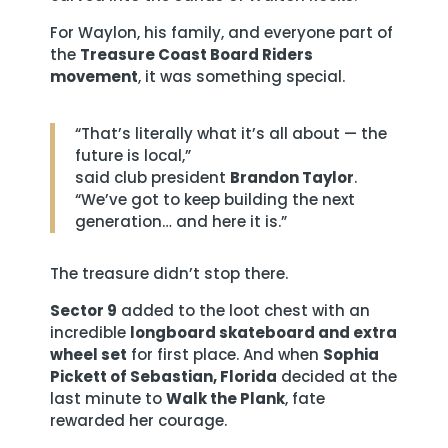
For Waylon, his family, and everyone part of
the
Treasure Coast Board Riders
movement
, it was something special.
“That’s literally what it’s all about — the
future is local,”
said club president
Brandon Taylor
.
“We’ve got to keep building the next
generation… and here it is.”
The treasure didn’t stop there.
Sector 9
added to the loot chest with an
incredible
longboard skateboard and extra
wheel set
for first place. And when
Sophia
Pickett of Sebastian, Florida
decided at the
last minute to
Walk the Plank
, fate
rewarded her courage.