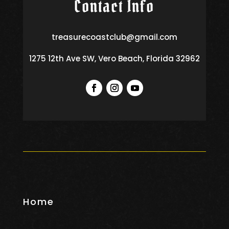
Contact Info
treasurecoastclub@gmail.com
1275 12th Ave SW, Vero Beach, Florida 32962
Home