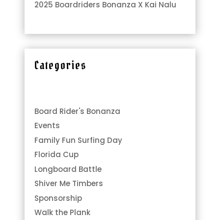
2025 Boardriders Bonanza X Kai Nalu
Categories
Board Rider's Bonanza
Events
Family Fun Surfing Day
Florida Cup
Longboard Battle
Shiver Me Timbers
Sponsorship
Walk the Plank