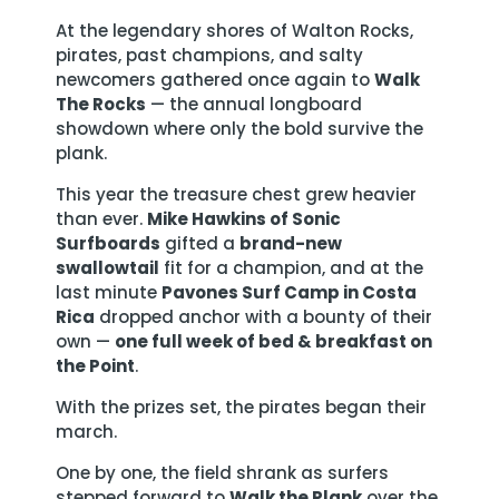
At the legendary shores of Walton Rocks,
pirates, past champions, and salty
newcomers gathered once again to
Walk
The Rocks
— the annual longboard
showdown where only the bold survive the
plank.
This year the treasure chest grew heavier
than ever.
Mike Hawkins of Sonic
Surfboards
gifted a
brand-new
swallowtail
fit for a champion, and at the
last minute
Pavones Surf Camp in Costa
Rica
dropped anchor with a bounty of their
own —
one full week of bed & breakfast on
the Point
.
With the prizes set, the pirates began their
march.
One by one, the field shrank as surfers
stepped forward to
Walk the Plank
over the