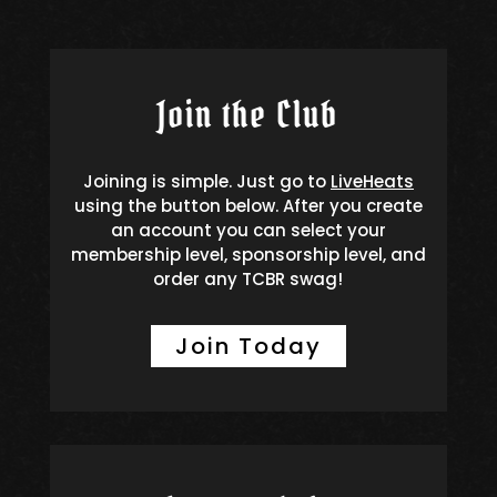
Join the Club
Joining is simple. Just go to
LiveHeats
using the button below. After you create
an account you can select your
membership level, sponsorship level, and
order any TCBR swag!
Join Today