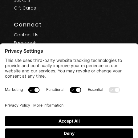
Stickers
Gift Cards
Connect
Contact Us
Facebook
Instagram
YouTube
Terms of Use
Privacy Policy
Privacy Settings
Cookie Policy
Disclaimers
Copyright 2025 - 2026 - Treasure Coast Board
Riders Club. All Rights Reserved.
Powered by:
SpinnerMedia
0