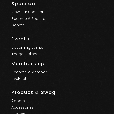
Sponsors
View Our Sponsors
Become A Sponsor
Donate
Events
Upcoming Events
Image Gallery
Membership
Become A Member
LiveHeats
Product & Swag
Apparel
Accessories