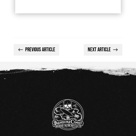
Previous Article
Next Article
#
$