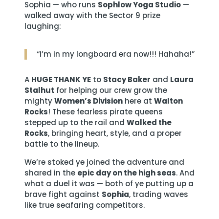
Sophia — who runs
Sophlow Yoga Studio
—
walked away with the Sector 9 prize
laughing:
“I’m in my longboard era now!!! Hahaha!”
A
HUGE THANK YE
to
Stacy Baker
and
Laura
Stalhut
for helping our crew grow the
mighty
Women’s Division
here at
Walton
Rocks
! These fearless pirate queens
stepped up to the rail and
Walked the
Rocks
, bringing heart, style, and a proper
battle to the lineup.
We’re stoked ye joined the adventure and
shared in the
epic day on the high seas
. And
what a duel it was — both of ye putting up a
brave fight against
Sophia
, trading waves
like true seafaring competitors.