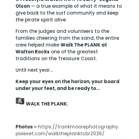
Olson
— a true example of what it means to
give back to the surf community and keep
the pirate spirit alive.
From the judges and volunteers to the
families cheering from the sand, the entire
crew helped make
Walk The PLANK at
Walton Rocks
one of the greatest
traditions on the Treasure Coast.
Until next year…
Keep your eyes on the horizon, your board
under your feet, and be ready to…
WALK THE PLANK.
Photos –
https://
frankmoorephotography.
pixieset.com/
walktheplanktcbr2026/