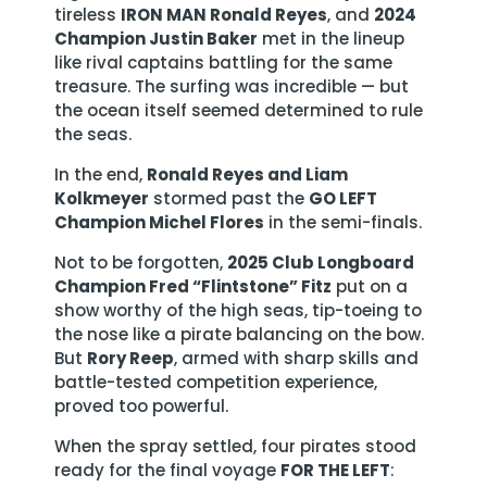
tireless
IRON MAN Ronald Reyes
, and
2024
Champion Justin Baker
met in the lineup
like rival captains battling for the same
treasure. The surfing was incredible — but
the ocean itself seemed determined to rule
the seas.
In the end,
Ronald Reyes and Liam
Kolkmeyer
stormed past the
GO LEFT
Champion Michel Flores
in the semi-finals.
Not to be forgotten,
2025 Club Longboard
Champion Fred “Flintstone” Fitz
put on a
show worthy of the high seas, tip-toeing to
the nose like a pirate balancing on the bow.
But
Rory Reep
, armed with sharp skills and
battle-tested competition experience,
proved too powerful.
When the spray settled, four pirates stood
ready for the final voyage
FOR THE LEFT
: